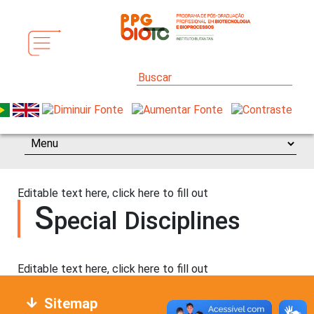
Editable text here, click here to fill out
S
pecial Disciplines
Editable text here, click here to fill out
Sitemap